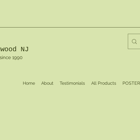
dwood NJ
 since 1990
Home
About
Testimonials
All Products
POSTER