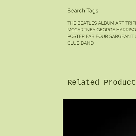
Search Tags
THE BEATLES ALBUM ART TRI
MCCARTNEY GEORGE HARRISON
POSTER FAB FOUR SARGEANT S
CLUB BAND
Related Product