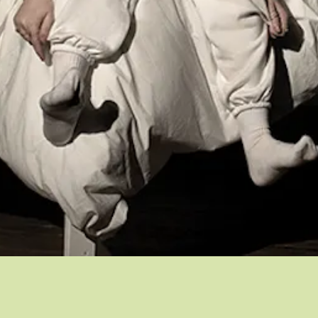
Quick View