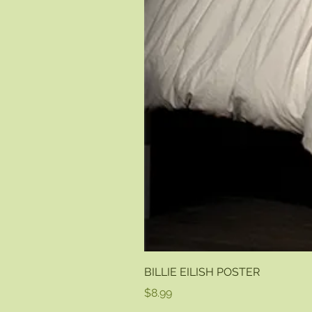
BILLIE EILISH POSTER
Price
$8.99