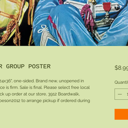
R GROUP POSTER
$8.9
24x36", one-sided. Brand new, unopened in
Quanti
ce is firm. Sale is final. Please select free local
ck up order at our store, 3912 Boardwalk,
eson2012 to arrange pickup if ordered during