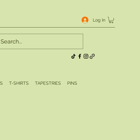
Log In
S
T-SHIRTS
TAPESTRIES
PINS