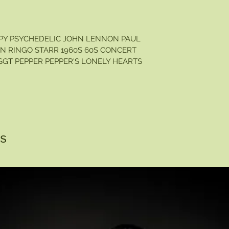
PPY PSYCHEDELIC JOHN LENNON PAUL
 RINGO STARR 1960S 60S CONCERT
GT PEPPER PEPPER'S LONELY HEARTS
s