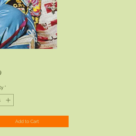
Price
9
ty
*
Add to Cart