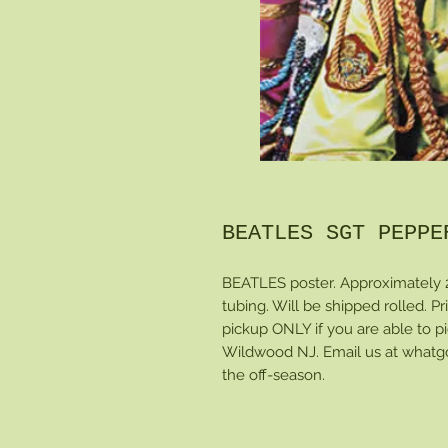
BEATLES SGT PEPPE
BEATLES poster. Approximately 
tubing. Will be shipped rolled. Pri
pickup ONLY if you are able to pi
Wildwood NJ. Email us at whatgo
the off-season.