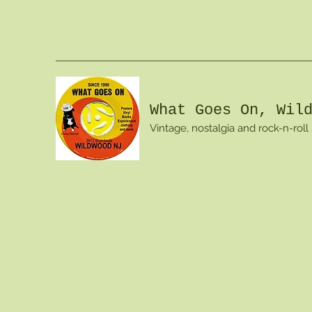
What Goes On, Wil
Vintage, nostalgia and rock-n-roll