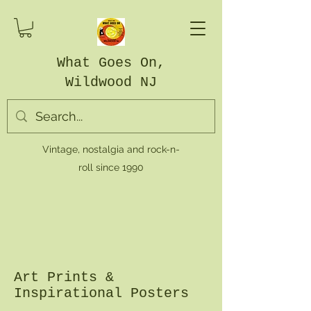
What Goes On,
Wildwood NJ
Vintage, nostalgia and rock-n-
roll since 1990
Art Prints &
Inspirational Posters