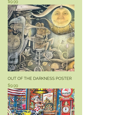
Price
$9.99
OUT OF THE DARKNESS POSTER
Price
$9.99