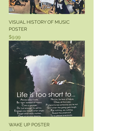
VISUAL HISTORY OF MUSIC
POSTER
Price
$9.99
WAKE UP POSTER