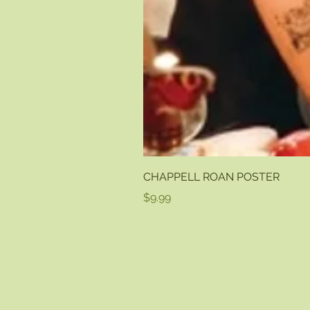
CHAPPELL ROAN POSTER
Price
$9.99