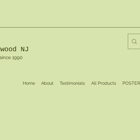
dwood NJ
 since 1990
Home
About
Testimonials
All Products
POSTER