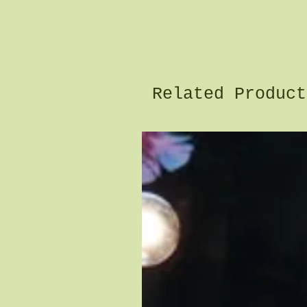
Related Product