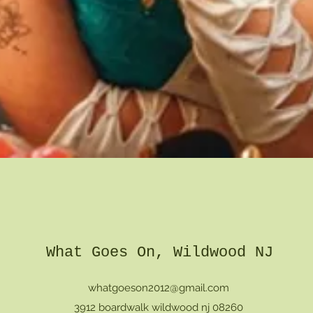
Quick View
What Goes On, Wildwood NJ
whatgoeson2012@gmail.com
3912 boardwalk wildwood nj 08260