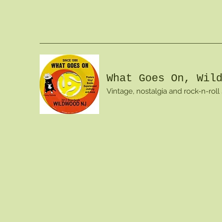
What Goes On, Wil
Vintage, nostalgia and rock-n-roll