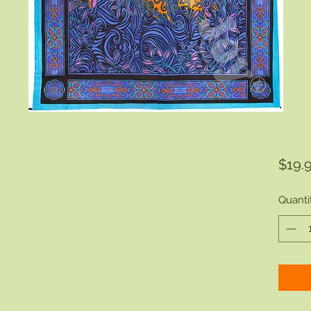
$19.
Quanti