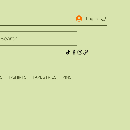
Log In
S
T-SHIRTS
TAPESTRIES
PINS