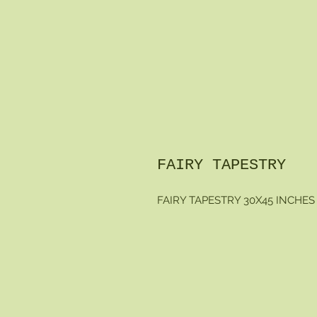
FAIRY TAPESTRY
FAIRY TAPESTRY 30X45 INCHES