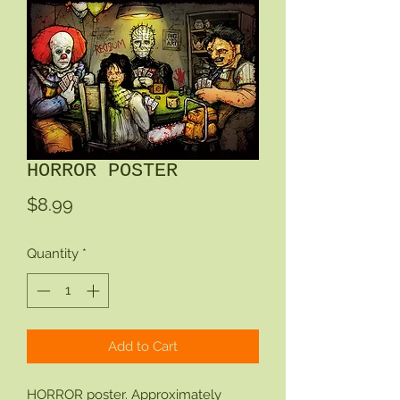
HORROR POSTER
Price
$8.99
Quantity
*
Add to Cart
HORROR poster. Approximately