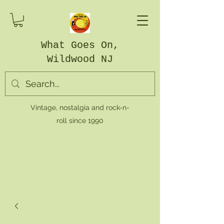
What Goes On,
Wildwood NJ
Vintage, nostalgia and rock-n-
roll since 1990