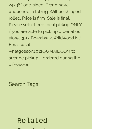
24x36", one-sided. Brand new,
unopened in tubing. Will be shipped
rolled. Price is firm. Sale is final.
Please select free local pickup ONLY
if you are able to pick up order at our
store, 3912 Boardwalk, Wildwood NJ.
Email us at
whatgoeson2012@GMAIL.COM to
arrange pickup if ordered during the
off-season.
Search Tags
Related