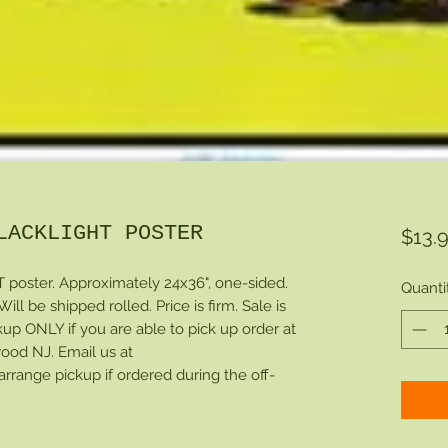
LACKLIGHT POSTER
$13.
ster. Approximately 24x36", one-sided.
Quanti
ll be shipped rolled. Price is firm. Sale is
ckup ONLY if you are able to pick up order at
ood NJ. Email us at
ange pickup if ordered during the off-