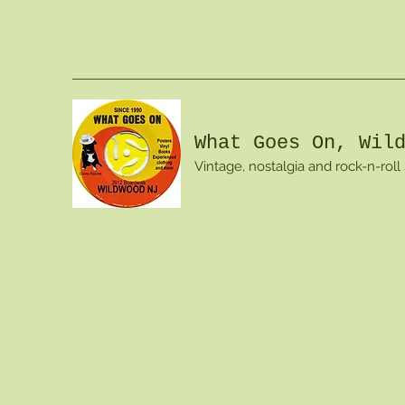
What Goes On, Wil
Vintage, nostalgia and rock-n-roll