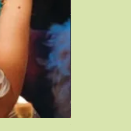
TAYLOR SWIFT SPEAK NOW