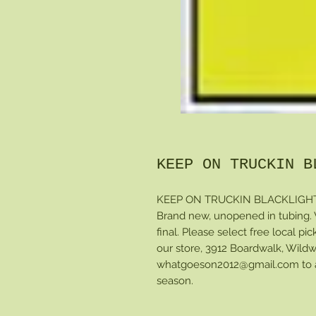
KEEP ON TRUCKIN B
KEEP ON TRUCKIN BLACKLIGHT po
Brand new, unopened in tubing. Wi
final. Please select free local pi
our store, 3912 Boardwalk, Wildw
whatgoeson2012@gmail.com to arr
season.