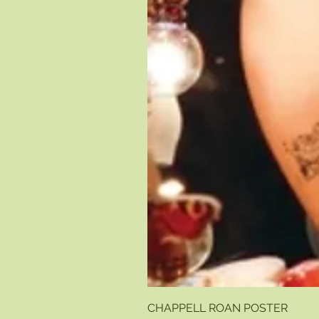
CHAPPELL ROAN POSTER