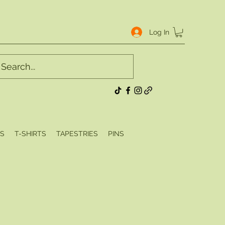
Log In
S
T-SHIRTS
TAPESTRIES
PINS