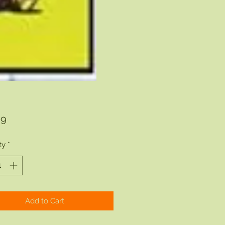
Price
99
ty
*
Add to Cart