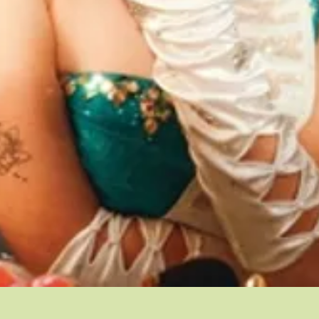
Quick View