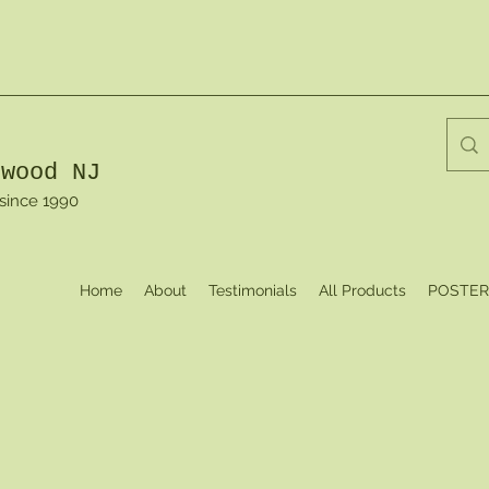
dwood NJ
 since 1990
Home
About
Testimonials
All Products
POSTER