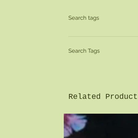
Search tags
Search Tags
Related Product