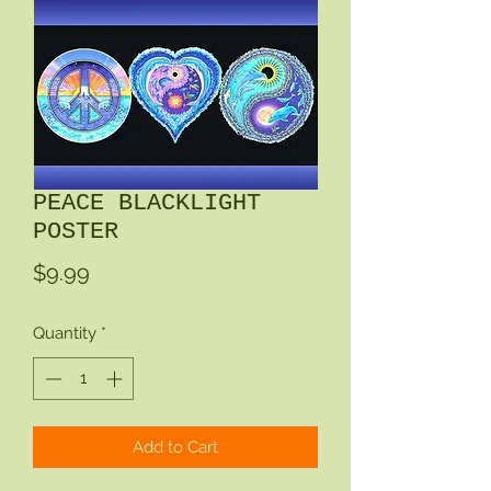
PEACE BLACKLIGHT
POSTER
Price
$9.99
Quantity
*
Add to Cart