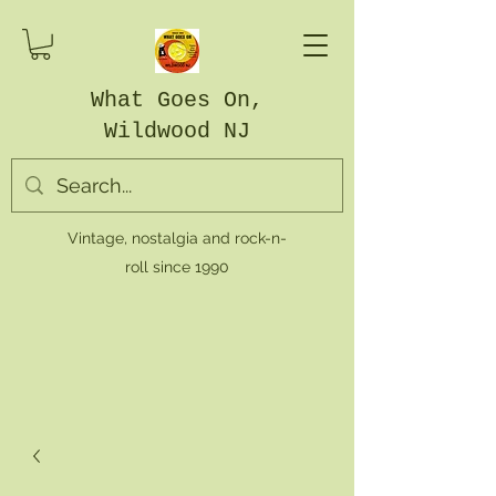
What Goes On,
Wildwood NJ
Vintage, nostalgia and rock-n-
roll since 1990