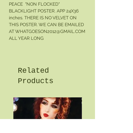
PEACE "NON FLOCKED"
BLACKLIGHT POSTER. APP 24X36
inches. THERE IS NO VELVET ON
THIS POSTER. WE CAN BE EMAILED
AT WHATGOESON2012@GMAIL.COM
ALL YEAR LONG
Related
Products