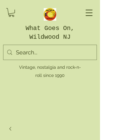
What Goes On,
Wildwood NJ
Vintage, nostalgia and rock-n-
roll since 1990