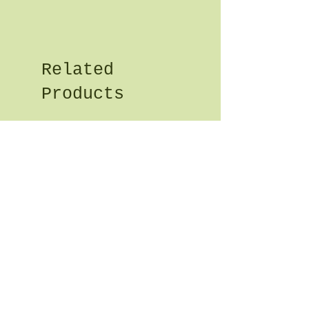
Related
Products