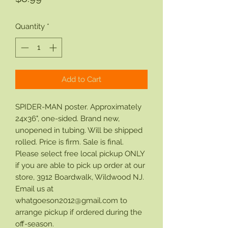
Quantity
*
Add to Cart
SPIDER-MAN poster. Approximately
24x36", one-sided. Brand new,
unopened in tubing. Will be shipped
rolled. Price is firm. Sale is final.
Please select free local pickup ONLY
if you are able to pick up order at our
store, 3912 Boardwalk, Wildwood NJ.
Email us at
whatgoeson2012@gmail.com to
arrange pickup if ordered during the
off-season.