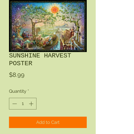
SUNSHINE HARVEST
POSTER
Price
$8.99
Quantity
*
Add to Cart