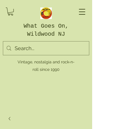
What Goes On,
Wildwood NJ
Vintage, nostalgia and rock-n-
roll since 1990