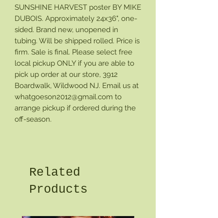
SUNSHINE HARVEST poster BY MIKE
DUBOIS. Approximately 24x36", one-
sided. Brand new, unopened in
tubing. Will be shipped rolled. Price is
firm. Sale is final. Please select free
local pickup ONLY if you are able to
pick up order at our store, 3912
Boardwalk, Wildwood NJ. Email us at
whatgoeson2012@gmail.com to
arrange pickup if ordered during the
off-season.
Related
Products