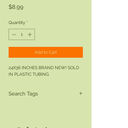
Price
$8.99
Quantity
*
Add to Cart
24X36 INCHES BRAND NEW! SOLD
IN PLASTIC TUBING
Search Tags