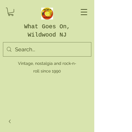
What Goes On,
Wildwood NJ
Vintage, nostalgia and rock-n-
roll since 1990