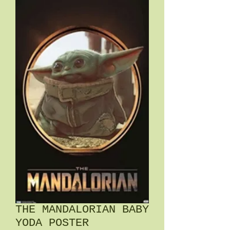
THE MANDALORIAN BABY
YODA POSTER