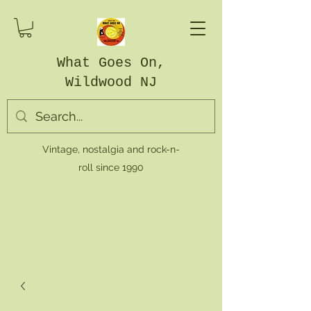
What Goes On,
Wildwood NJ
Vintage, nostalgia and rock-n-
roll since 1990