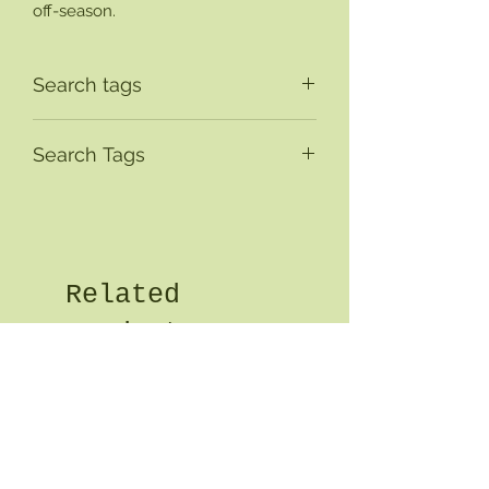
off-season.
Search tags
Search Tags
Related
Products