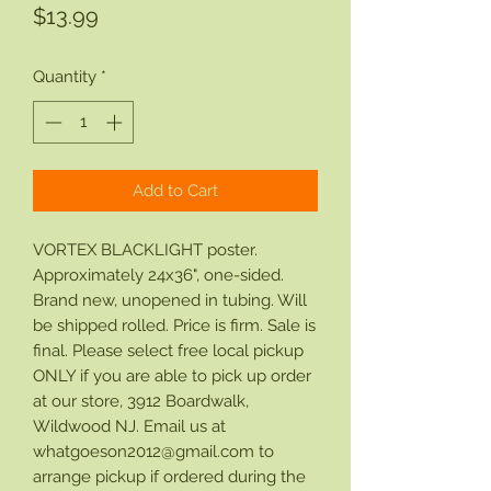
Price
$13.99
Quantity
*
Add to Cart
VORTEX BLACKLIGHT poster.
Approximately 24x36", one-sided.
Brand new, unopened in tubing. Will
be shipped rolled. Price is firm. Sale is
final. Please select free local pickup
ONLY if you are able to pick up order
at our store, 3912 Boardwalk,
Wildwood NJ. Email us at
whatgoeson2012@gmail.com to
arrange pickup if ordered during the