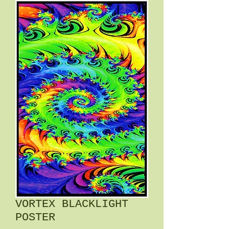
VORTEX BLACKLIGHT
POSTER