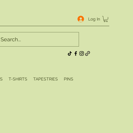
Log In
S
T-SHIRTS
TAPESTRIES
PINS