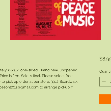
$8.9
ly 24x36", one-sided. Brand new, unopened
Quanti
rice is firm. Sale is final. Please select free
 to pick up order at our store, 3912 Boardwalk,
oeson2012@gmail.com to arrange pickup if