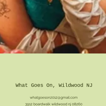
Quick View
What Goes On, Wildwood NJ
whatgoeson2012@gmail.com
3912 boardwalk wildwood nj 08260