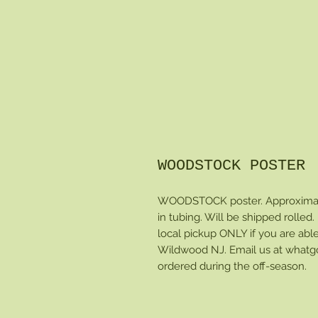
WOODSTOCK POSTER
WOODSTOCK poster. Approximate
in tubing. Will be shipped rolled. P
local pickup ONLY if you are able
Wildwood NJ. Email us at whatg
ordered during the off-season.