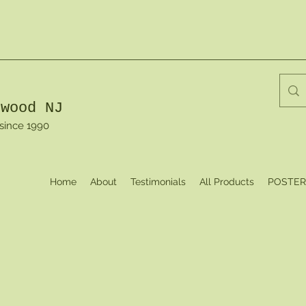
dwood NJ
 since 1990
Home
About
Testimonials
All Products
POSTER