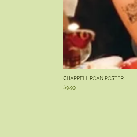
CHAPPELL ROAN POSTER
Price
$9.99