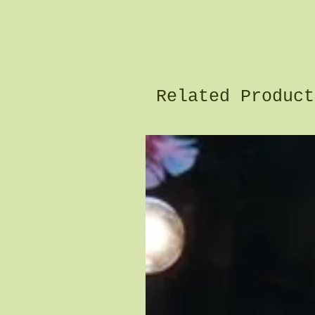
Related Product