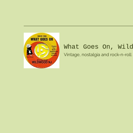
What Goes On, Wil
Vintage, nostalgia and rock-n-roll