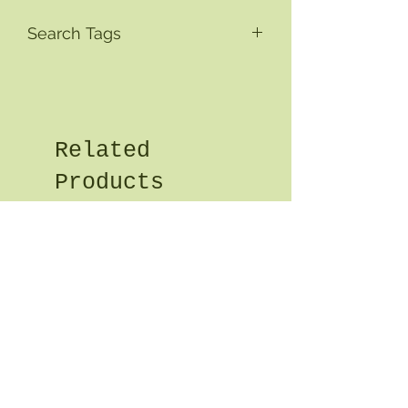
Search Tags
Related
Products