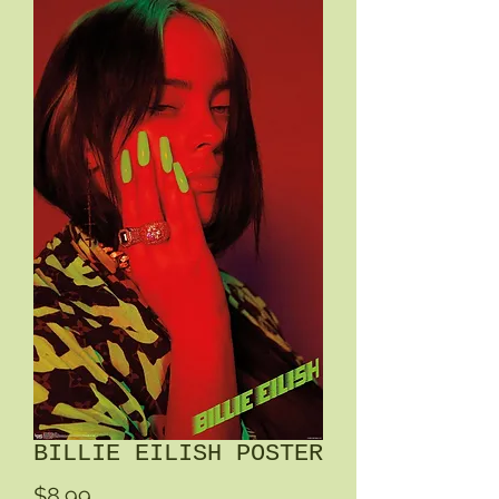
BILLIE EILISH POSTER
Price
$8.99