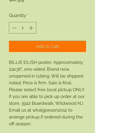
Quantity
*
Add to Cart
BILLIE EILISH poster. Approximately
24x36", one-sided. Brand new,
unopened in tubing. Will be shipped
rolled. Price is firm. Sale is final.
Please select free local pickup ONLY
if you are able to pick up order at our
store, 3912 Boardwalk, Wildwood NJ.
Email us at whatgoeson2012 to
arrange pickup if ordered during the
off-season.