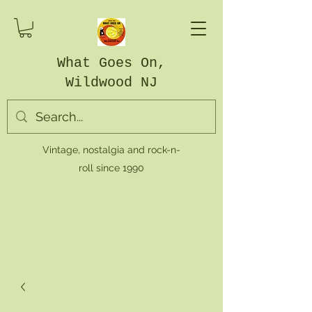
What Goes On,
Wildwood NJ
Vintage, nostalgia and rock-n-
roll since 1990