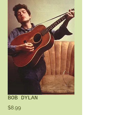
BOB DYLAN
Price
$8.99