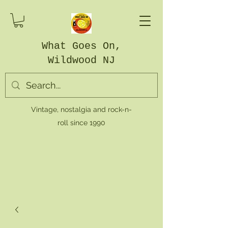
What Goes On,
Wildwood NJ
Vintage, nostalgia and rock-n-
roll since 1990