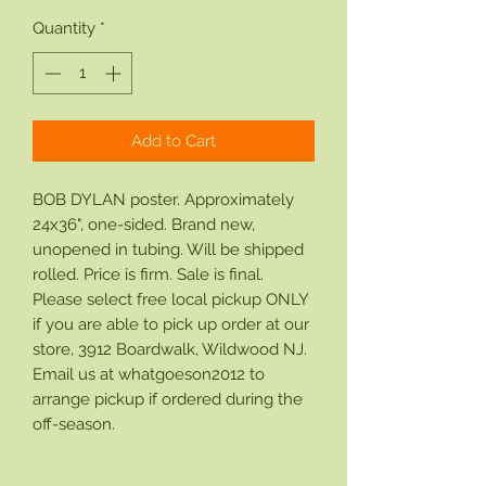
Quantity
*
Add to Cart
BOB DYLAN poster. Approximately
24x36", one-sided. Brand new,
unopened in tubing. Will be shipped
rolled. Price is firm. Sale is final.
Please select free local pickup ONLY
if you are able to pick up order at our
store, 3912 Boardwalk, Wildwood NJ.
Email us at whatgoeson2012 to
arrange pickup if ordered during the
off-season.