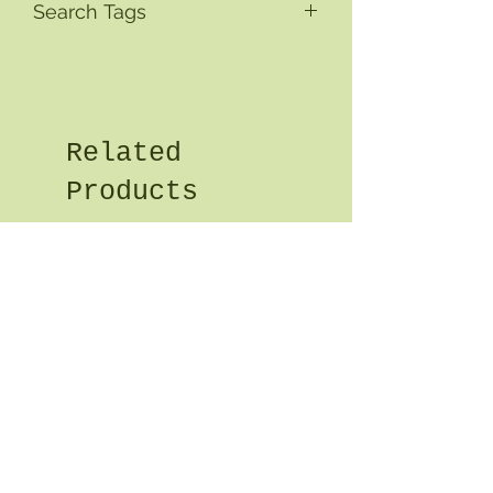
Search Tags
Related
Products