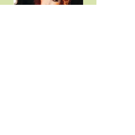
CHAPPELL ROAN POSTER
TAYLOR SWIFT SPEA
VINYL
Price
$9.99
Price
$49.99
What Goes On, Wildwood NJ
whatgoeson2012@gmail.com
3912 boardwalk wildwood nj 08260