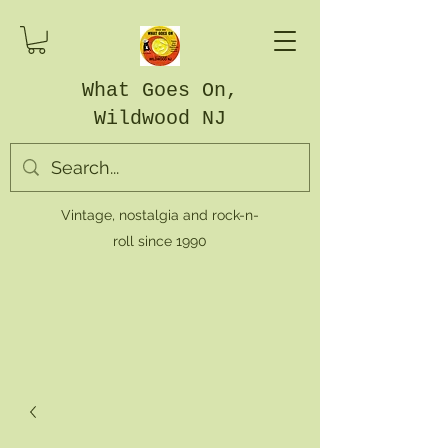
What Goes On,
Wildwood NJ
Vintage, nostalgia and rock-n-
roll since 1990