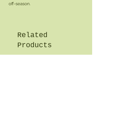
off-season.
Related
Products