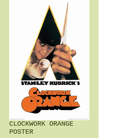
CLOCKWORK ORANGE
POSTER