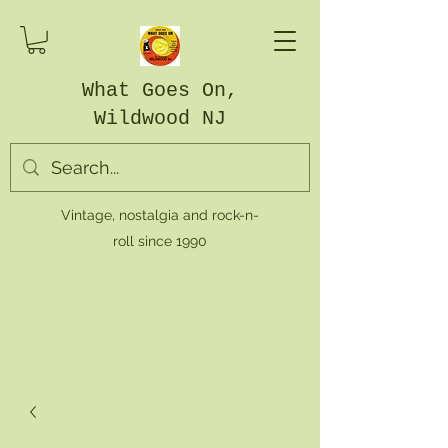
What Goes On,
Wildwood NJ
Vintage, nostalgia and rock-n-
roll since 1990