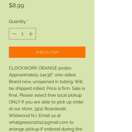
Price
$8.99
Quantity
*
Add to Cart
CLOCKWORK ORANGE poster.
Approximately 24x36", one-sided.
Brand new, unopened in tubing. Will
be shipped rolled. Price is firm. Sale is
final. Please select free local pickup
ONLY if you are able to pick up order
at our store, 3912 Boardwalk,
Wildwood NJ. Email us at
whatgoeson2012@gmail.com to
arrange pickup if ordered during the