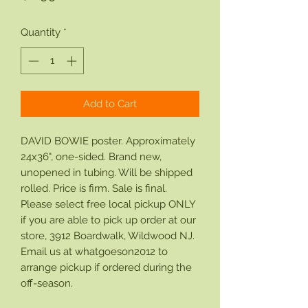
Quantity
*
Add to Cart
DAVID BOWIE poster. Approximately
24x36", one-sided. Brand new,
unopened in tubing. Will be shipped
rolled. Price is firm. Sale is final.
Please select free local pickup ONLY
if you are able to pick up order at our
store, 3912 Boardwalk, Wildwood NJ.
Email us at whatgoeson2012 to
arrange pickup if ordered during the
off-season.