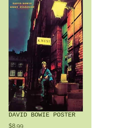
DAVID BOWIE POSTER
Price
$8.99