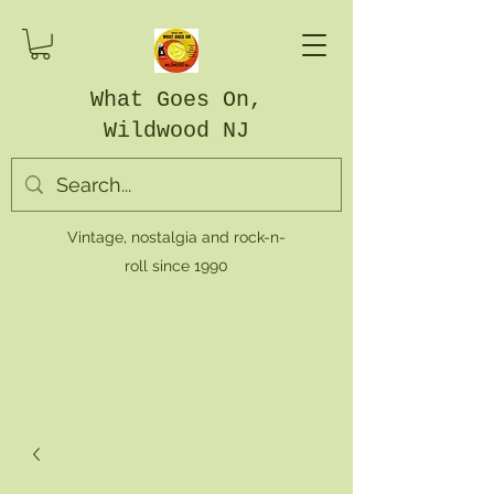
What Goes On,
Wildwood NJ
Vintage, nostalgia and rock-n-
roll since 1990