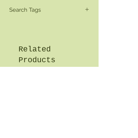
Search Tags
Related
Products