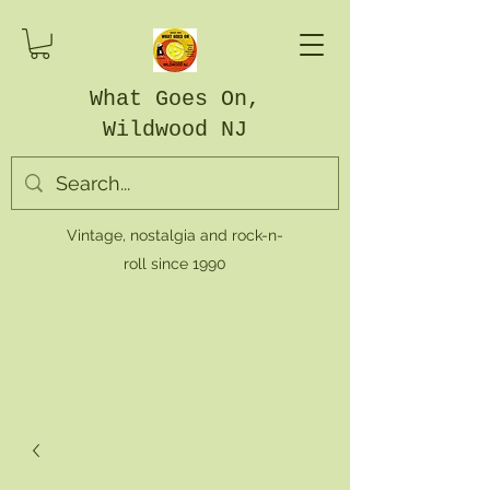
What Goes On,
Wildwood NJ
Vintage, nostalgia and rock-n-
roll since 1990