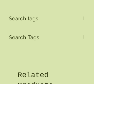
Search tags
Search Tags
Related
Products