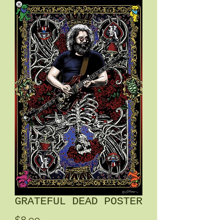
GRATEFUL DEAD POSTER
Price