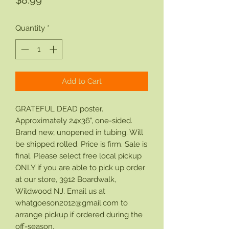
$8.99
Quantity
*
Add to Cart
GRATEFUL DEAD poster.
Approximately 24x36", one-sided.
Brand new, unopened in tubing. Will
be shipped rolled. Price is firm. Sale is
final. Please select free local pickup
ONLY if you are able to pick up order
at our store, 3912 Boardwalk,
Wildwood NJ. Email us at
whatgoeson2012@gmail.com to
arrange pickup if ordered during the
off-season.