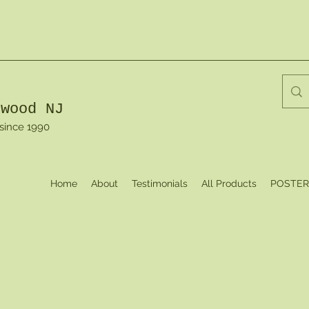
dwood NJ
 since 1990
Home
About
Testimonials
All Products
POSTER