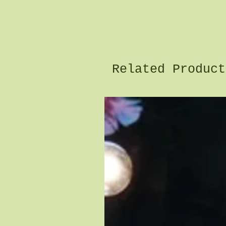
Related Product