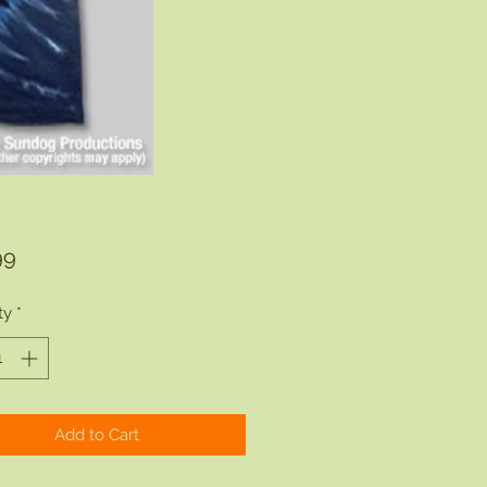
Price
99
ty
*
Add to Cart