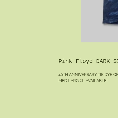
Pink Floyd DARK S
40TH ANNIVERSARY TIE DYE O
MED LARG XL AVAILABLE!