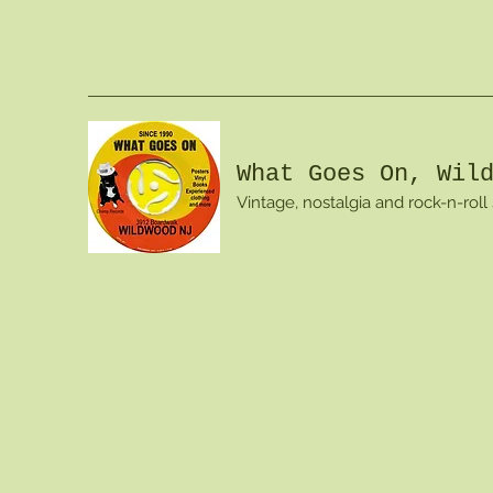
What Goes On, Wil
Vintage, nostalgia and rock-n-roll