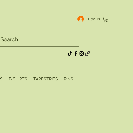
Log In
S
T-SHIRTS
TAPESTRIES
PINS