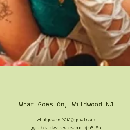
Quick View
What Goes On, Wildwood NJ
whatgoeson2012@gmail.com
3912 boardwalk wildwood nj 08260