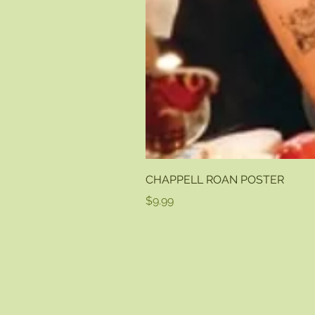
CHAPPELL ROAN POSTER
Price
$9.99