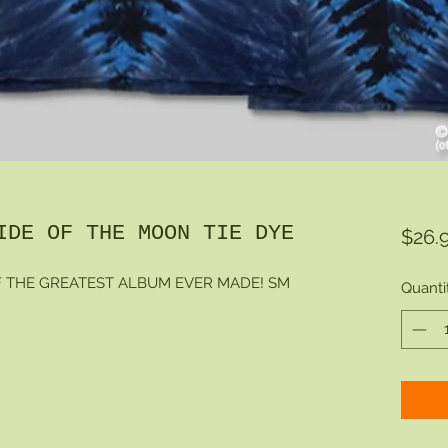
IDE OF THE MOON TIE DYE
$26.
F THE GREATEST ALBUM EVER MADE! SM
Quanti