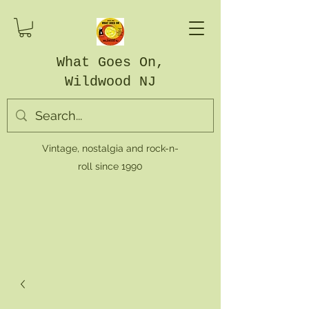
What Goes On,
Wildwood NJ
Vintage, nostalgia and rock-n-
roll since 1990