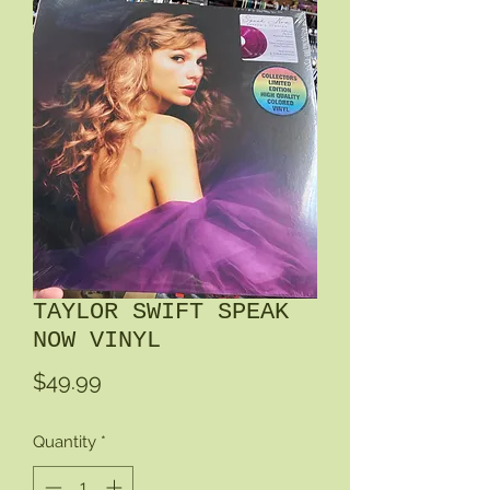
TAYLOR SWIFT SPEAK
NOW VINYL
Price
$49.99
Quantity
*