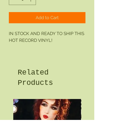
Add to Cart
IN STOCK AND READY TO SHIP THIS
HOT RECORD VINYL!
Related
Products