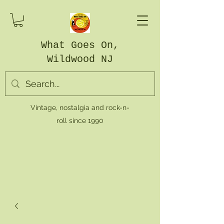
What Goes On,
Wildwood NJ
Vintage, nostalgia and rock-n-
roll since 1990