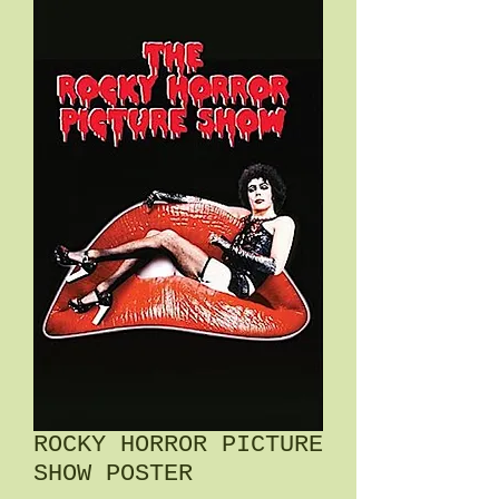
ROCKY HORROR PICTURE
SHOW POSTER