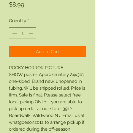
Price
$8.99
Quantity
*
Add to Cart
ROCKY HORROR PICTURE
SHOW poster. Approximately 24x36",
one-sided. Brand new, unopened in
tubing. Will be shipped rolled. Price is
firm. Sale is final. Please select free
local pickup ONLY if you are able to
pick up order at our store, 3912
Boardwalk, Wildwood NJ. Email us at
whatgoeson2012 to arrange pickup if
ordered during the off-season.