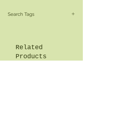
Search Tags
Related
Products