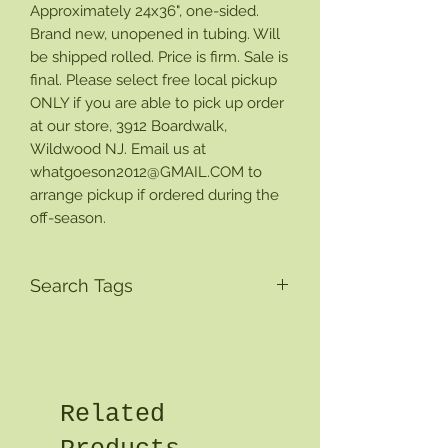
Approximately 24x36", one-sided.
Brand new, unopened in tubing. Will
be shipped rolled. Price is firm. Sale is
final. Please select free local pickup
ONLY if you are able to pick up order
at our store, 3912 Boardwalk,
Wildwood NJ. Email us at
whatgoeson2012@GMAIL.COM to
arrange pickup if ordered during the
off-season.
Search Tags
Related