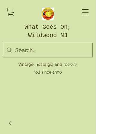
What Goes On,
Wildwood NJ
Vintage, nostalgia and rock-n-
roll since 1990