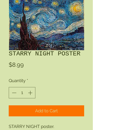
STARRY NIGHT POSTER
Price
$8.99
Quantity
*
Add to Cart
STARRY NIGHT poster.