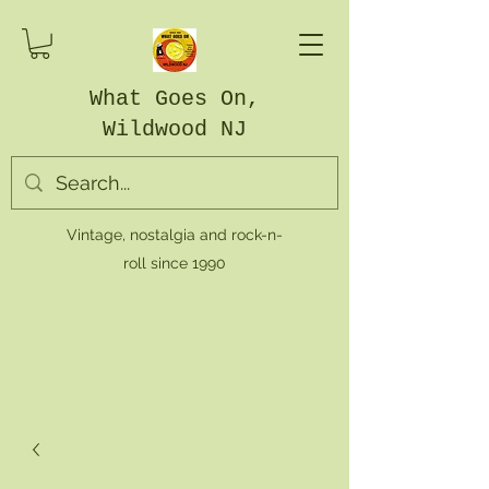
What Goes On,
Wildwood NJ
Vintage, nostalgia and rock-n-
roll since 1990