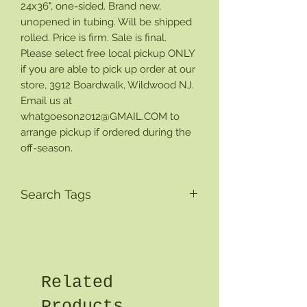
24x36", one-sided. Brand new,
unopened in tubing. Will be shipped
rolled. Price is firm. Sale is final.
Please select free local pickup ONLY
if you are able to pick up order at our
store, 3912 Boardwalk, Wildwood NJ.
Email us at
whatgoeson2012@GMAIL.COM to
arrange pickup if ordered during the
off-season.
Search Tags
Related
Products