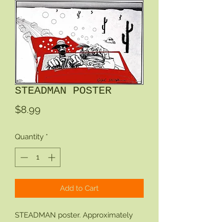
STEADMAN POSTER
Price
$8.99
Quantity
*
Add to Cart
STEADMAN poster. Approximately