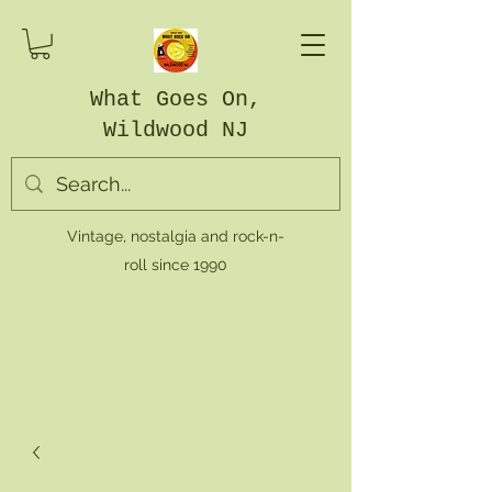
What Goes On,
Wildwood NJ
Vintage, nostalgia and rock-n-
roll since 1990