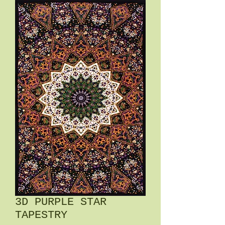
3D PURPLE STAR
TAPESTRY