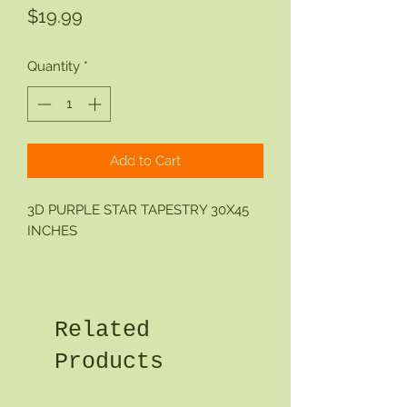
Price
$19.99
Quantity
*
Add to Cart
3D PURPLE STAR TAPESTRY 30X45
INCHES
Related
Products