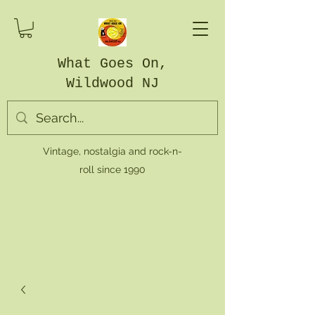
What Goes On,
Wildwood NJ
Vintage, nostalgia and rock-n-
roll since 1990