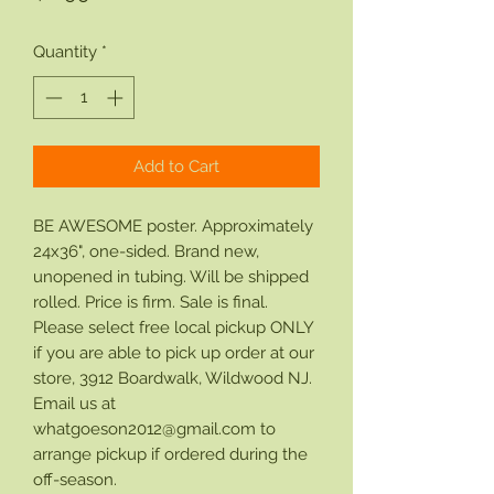
Quantity
*
Add to Cart
BE AWESOME poster. Approximately
24x36", one-sided. Brand new,
unopened in tubing. Will be shipped
rolled. Price is firm. Sale is final.
Please select free local pickup ONLY
if you are able to pick up order at our
store, 3912 Boardwalk, Wildwood NJ.
Email us at
whatgoeson2012@gmail.com to
arrange pickup if ordered during the
off-season.