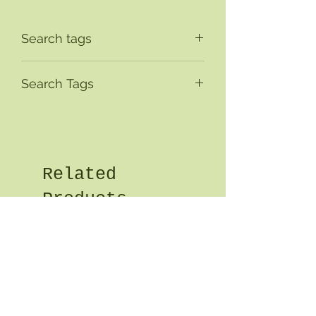
Search tags
Search Tags
Related
Products