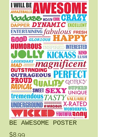
BE AWESOME POSTER
Price
$8.99