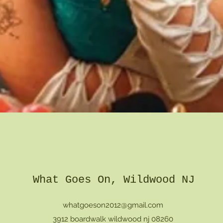
Quick View
What Goes On, Wildwood NJ
whatgoeson2012@gmail.com
3912 boardwalk wildwood nj 08260