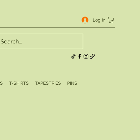
Log In
S
T-SHIRTS
TAPESTRIES
PINS