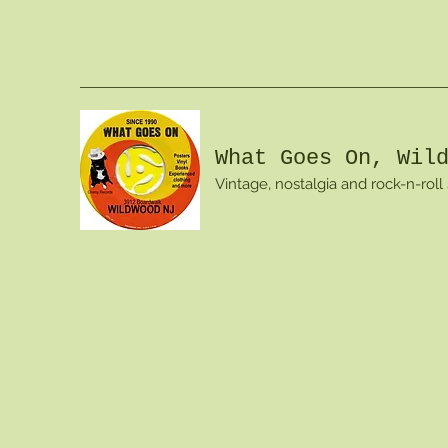
What Goes On, Wil
Vintage, nostalgia and rock-n-roll