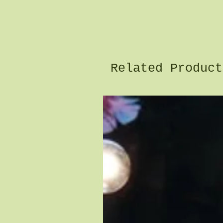
Related Product