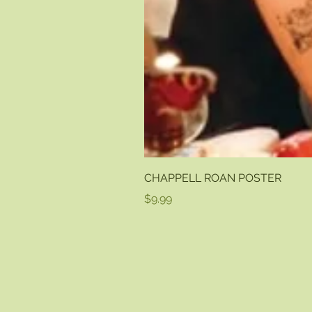
CHAPPELL ROAN POSTER
Price
$9.99