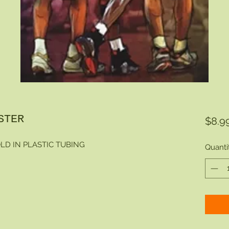
STER
$8.9
LD IN PLASTIC TUBING
Quanti