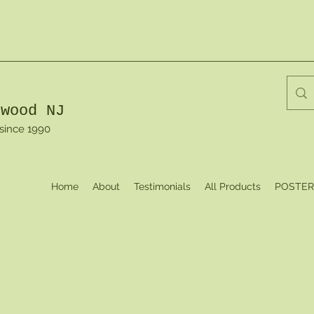
dwood NJ
 since 1990
Home
About
Testimonials
All Products
POSTER