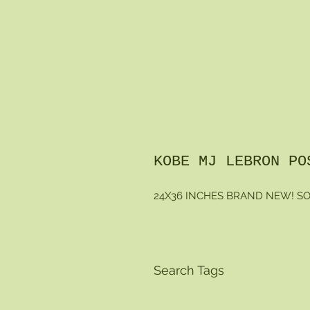
KOBE MJ LEBRON PO
24X36 INCHES BRAND NEW! SO
Search Tags